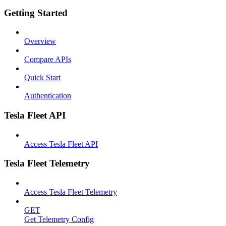
Getting Started
Overview
Compare APIs
Quick Start
Authentication
Tesla Fleet API
Access Tesla Fleet API
Tesla Fleet Telemetry
Access Tesla Fleet Telemetry
GET
Get Telemetry Config