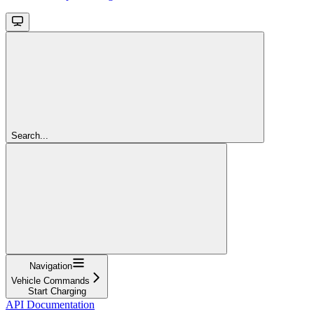
Search...
Navigation
Vehicle Commands
Start Charging
API Documentation