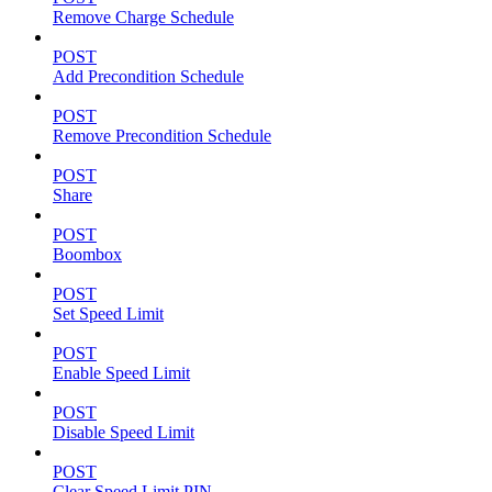
Remove Charge Schedule
POST
Add Precondition Schedule
POST
Remove Precondition Schedule
POST
Share
POST
Boombox
POST
Set Speed Limit
POST
Enable Speed Limit
POST
Disable Speed Limit
POST
Clear Speed Limit PIN