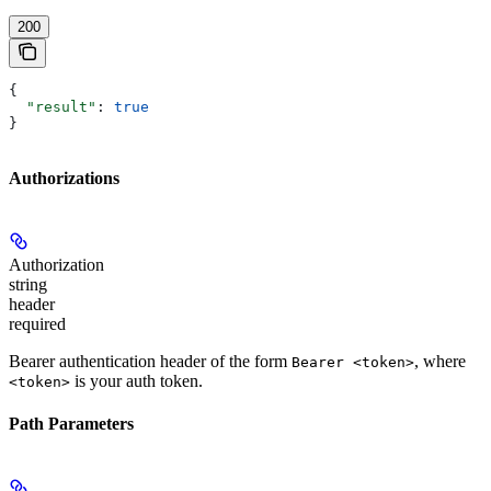
200
{
  "result"
: 
true
}
Authorizations
Authorization
string
header
required
Bearer authentication header of the form
, where
Bearer <token>
is your auth token.
<token>
Path Parameters