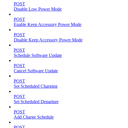
POST
Disable Low Power Mode
POST
Enable Keep Accessory Power Mode
POST
Disable Keep Accessory Power Mode
POST
Schedule Software Update
POST
Cancel Software Update
POST
Set Scheduled Charging
POST
Set Scheduled Departure
POST
Add Charge Schedule
POST