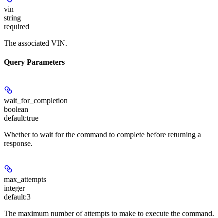
vin
string
required
The associated VIN.
Query Parameters
wait_for_completion
boolean
default:
true
Whether to wait for the command to complete before returning a
response.
max_attempts
integer
default:
3
The maximum number of attempts to make to execute the command.