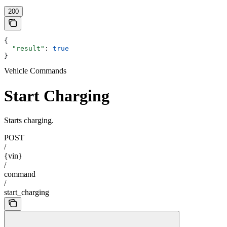
200
{
  "result"
: 
true
}
Vehicle Commands
Start Charging
Starts charging.
POST
/
{vin}
/
command
/
start_charging