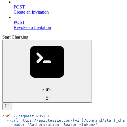
POST
Create an Invitation
POST
Revoke an Invitation
Start Charging
cURL
curl
 --request
 POST
 \
  --url
 https://api.tessie.com/{vin}/command/start_char
  --header
 'Authorization: Bearer <token>'