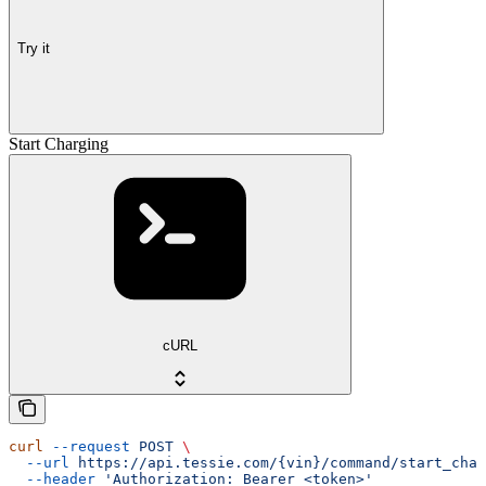
Try it
Start Charging
cURL
curl
 --request
 POST
 \
  --url
 https://api.tessie.com/{vin}/command/start_char
  --header
 'Authorization: Bearer <token>'