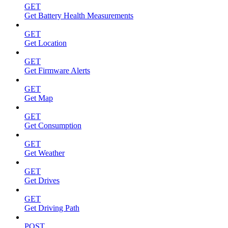
GET
Get Battery Health Measurements
GET
Get Location
GET
Get Firmware Alerts
GET
Get Map
GET
Get Consumption
GET
Get Weather
GET
Get Drives
GET
Get Driving Path
POST