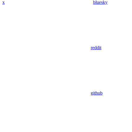
x
bluesky
reddit
github