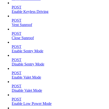
POST
Enable Keyless Driving
POST
Vent Sunroof
POST
Close Sunroof
POST
Enable Sentry Mode
POST
Disable Sentry Mode
POST
Enable Valet Mode
POST
Disable Valet Mode
POST
Enable Low Power Mode