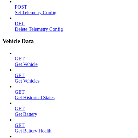
POST
Set Telemetry Config
DEL
Delete Telemetry Config
Vehicle Data
GET
Get Vehicle
GET
Get Vehicles
GET
Get Historical States
GET
Get Battery
GET
Get Battery Health