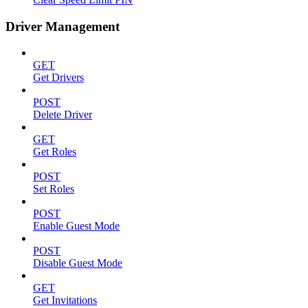
Driver Management
GET
Get Drivers
POST
Delete Driver
GET
Get Roles
POST
Set Roles
POST
Enable Guest Mode
POST
Disable Guest Mode
GET
Get Invitations