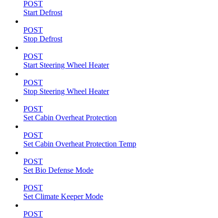
POST
Start Defrost
POST
Stop Defrost
POST
Start Steering Wheel Heater
POST
Stop Steering Wheel Heater
POST
Set Cabin Overheat Protection
POST
Set Cabin Overheat Protection Temp
POST
Set Bio Defense Mode
POST
Set Climate Keeper Mode
POST