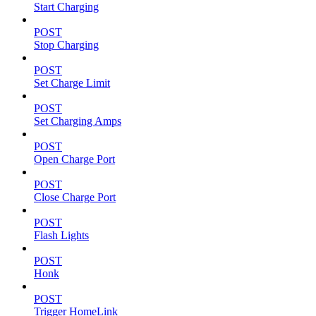
Start Charging
POST
Stop Charging
POST
Set Charge Limit
POST
Set Charging Amps
POST
Open Charge Port
POST
Close Charge Port
POST
Flash Lights
POST
Honk
POST
Trigger HomeLink