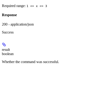
Required range
:
1 <= x <= 3
Response
200 - application/json
Success
result
boolean
Whether the command was successful.