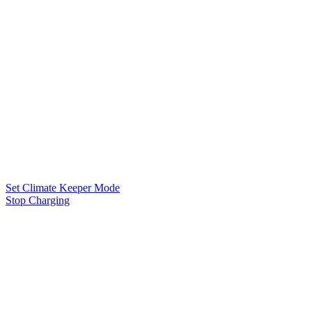
Set Climate Keeper Mode
Stop Charging