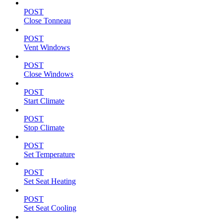
POST
Close Tonneau
POST
Vent Windows
POST
Close Windows
POST
Start Climate
POST
Stop Climate
POST
Set Temperature
POST
Set Seat Heating
POST
Set Seat Cooling