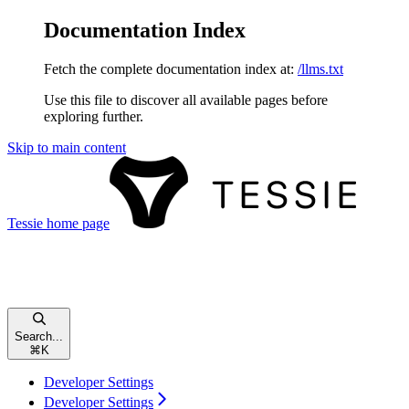
Documentation Index
Fetch the complete documentation index at:
/llms.txt
Use this file to discover all available pages before
exploring further.
Skip to main content
Tessie
home page
Search...
⌘
K
Developer Settings
Developer Settings