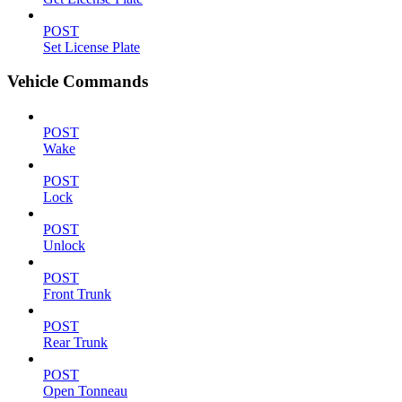
POST
Set License Plate
Vehicle Commands
POST
Wake
POST
Lock
POST
Unlock
POST
Front Trunk
POST
Rear Trunk
POST
Open Tonneau