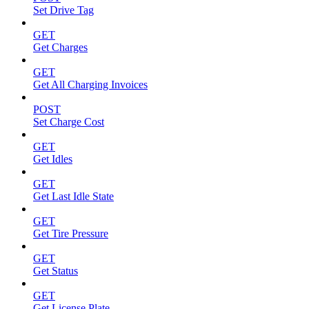
Set Drive Tag
GET
Get Charges
GET
Get All Charging Invoices
POST
Set Charge Cost
GET
Get Idles
GET
Get Last Idle State
GET
Get Tire Pressure
GET
Get Status
GET
Get License Plate